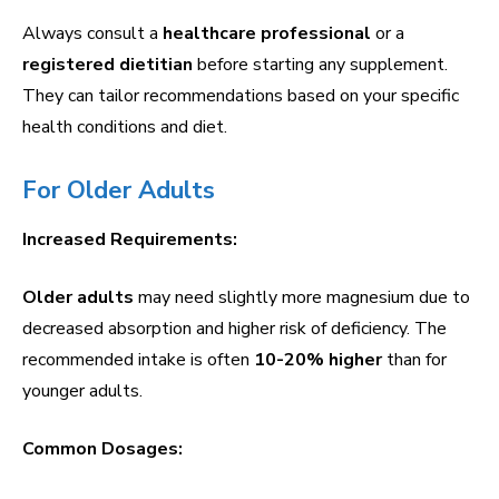
Always consult a
healthcare professional
or a
registered dietitian
before starting any supplement.
They can tailor recommendations based on your specific
health conditions and diet.
For Older Adults
Increased Requirements:
Older adults
may need slightly more magnesium due to
decreased absorption and higher risk of deficiency. The
recommended intake is often
10-20% higher
than for
younger adults.
Common Dosages: