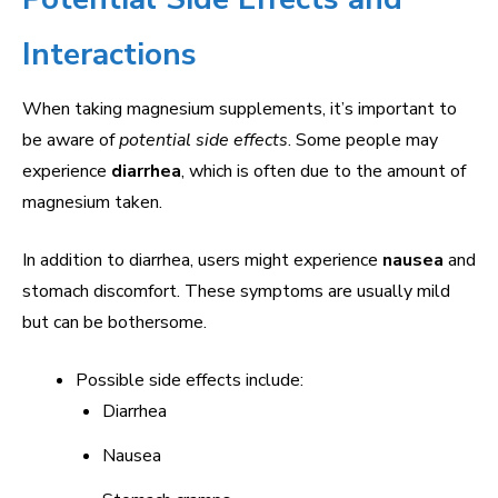
Interactions
When taking magnesium supplements, it’s important to
be aware of
potential side effects
. Some people may
experience
diarrhea
, which is often due to the amount of
magnesium taken.
In addition to diarrhea, users might experience
nausea
and
stomach discomfort. These symptoms are usually mild
but can be bothersome.
Possible side effects include:
Diarrhea
Nausea