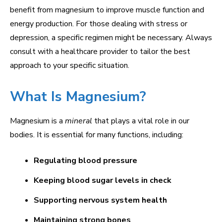
benefit from magnesium to improve muscle function and
energy production. For those dealing with stress or
depression, a specific regimen might be necessary. Always
consult with a healthcare provider to tailor the best
approach to your specific situation.
What Is Magnesium?
Magnesium is a
mineral
that plays a vital role in our
bodies. It is essential for many functions, including:
Regulating blood pressure
Keeping blood sugar levels in check
Supporting nervous system health
Maintaining strong bones