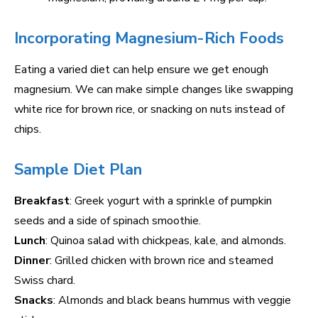
Incorporating Magnesium-Rich Foods
Eating a varied diet can help ensure we get enough
magnesium. We can make simple changes like swapping
white rice for brown rice, or snacking on nuts instead of
chips.
Sample Diet Plan
Breakfast
: Greek yogurt with a sprinkle of pumpkin
seeds and a side of spinach smoothie.
Lunch
: Quinoa salad with chickpeas, kale, and almonds.
Dinner
: Grilled chicken with brown rice and steamed
Swiss chard.
Snacks
: Almonds and black beans hummus with veggie