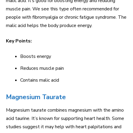
malic acid. It’s good for boosting energy and reducing
muscle pain. We see this type often recommended for
people with fibromyalgia or chronic fatigue syndrome. The
malic acid helps the body produce energy.
Key Points:
Boosts energy
Reduces muscle pain
Contains malic acid
Magnesium Taurate
Magnesium taurate combines magnesium with the amino
acid taurine. It’s known for supporting heart health. Some
studies suggest it may help with heart palpitations and