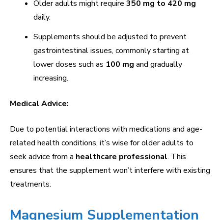
Older adults might require
350 mg to 420 mg
daily.
Supplements should be adjusted to prevent
gastrointestinal issues, commonly starting at
lower doses such as
100 mg
and gradually
increasing.
Medical Advice:
Due to potential interactions with medications and age-
related health conditions, it’s wise for older adults to
seek advice from a
healthcare professional
. This
ensures that the supplement won’t interfere with existing
treatments.
Magnesium Supplementation