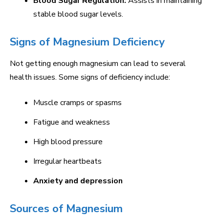
Blood Sugar Regulation:
Assists in maintaining
stable blood sugar levels.
Signs of Magnesium Deficiency
Not getting enough magnesium can lead to several
health issues. Some signs of deficiency include:
Muscle cramps or spasms
Fatigue and weakness
High blood pressure
Irregular heartbeats
Anxiety and depression
Sources of Magnesium