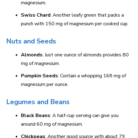
magnesium.
Swiss Chard
: Another leafy green that packs a
punch with 150 mg of magnesium per cooked cup.
Nuts and Seeds
Almonds
: Just one ounce of almonds provides 80
mg of magnesium.
Pumpkin Seeds
: Contain a whopping 168 mg of
magnesium per ounce.
Legumes and Beans
Black Beans
: A half-cup serving can give you
around 60 mg of magnesium.
Chickpeas
: Another good source with about 79