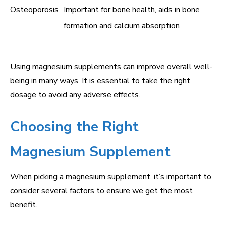
Osteoporosis
Important for bone health, aids in bone
formation and calcium absorption
Using magnesium supplements can improve overall well-
being in many ways. It is essential to take the right
dosage to avoid any adverse effects.
Choosing the Right
Magnesium Supplement
When picking a magnesium supplement, it’s important to
consider several factors to ensure we get the most
benefit.