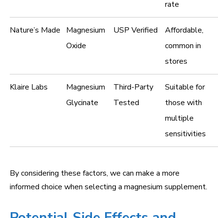
rate
Nature’s Made
Magnesium
USP Verified
Affordable,
Oxide
common in
stores
Klaire Labs
Magnesium
Third-Party
Suitable for
Glycinate
Tested
those with
multiple
sensitivities
By considering these factors, we can make a more
informed choice when selecting a magnesium supplement.
Potential Side Effects and