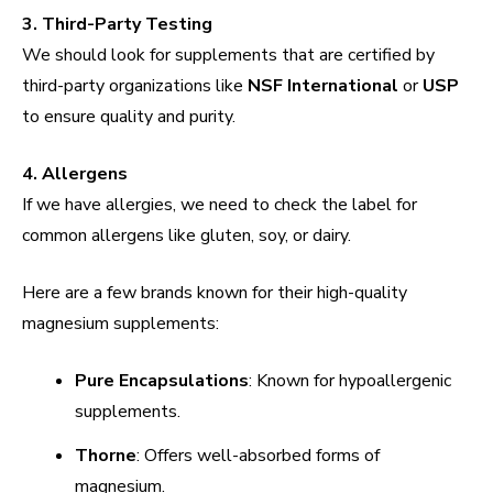
3. Third-Party Testing
We should look for supplements that are certified by
third-party organizations like
NSF International
or
USP
to ensure quality and purity.
4. Allergens
If we have allergies, we need to check the label for
common allergens like gluten, soy, or dairy.
Here are a few brands known for their high-quality
magnesium supplements:
Pure Encapsulations
: Known for hypoallergenic
supplements.
Thorne
: Offers well-absorbed forms of
magnesium.