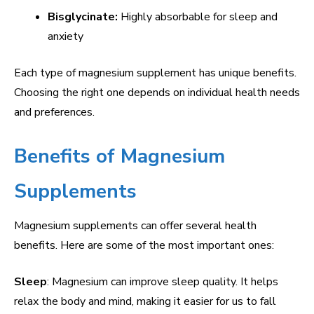
Bisglycinate:
Highly absorbable for sleep and
anxiety
Each type of magnesium supplement has unique benefits.
Choosing the right one depends on individual health needs
and preferences.
Benefits of Magnesium
Supplements
Magnesium supplements can offer several health
benefits. Here are some of the most important ones:
Sleep
: Magnesium can improve sleep quality. It helps
relax the body and mind, making it easier for us to fall