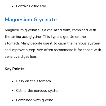
Contains citric acid
Magnesium Glycinate
Magnesium glycinate is a chelated form, combined with
the amino acid glycine. This type is gentle on the
stomach. Many people use it to calm the nervous system
and improve sleep. We often recommend it for those with
sensitive digestion.
Key Points:
Easy on the stomach
Calms the nervous system
Combined with glycine