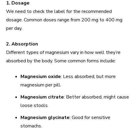
1. Dosage
We need to check the label for the recommended
dosage. Common doses range from 200 mg to 400 mg
per day.
2. Absorption
Different types of magnesium vary in how well they’re
absorbed by the body. Some common forms include:
Magnesium oxide
: Less absorbed, but more
magnesium per pill.
Magnesium citrate
: Better absorbed, might cause
loose stools.
Magnesium glycinate
: Good for sensitive
stomachs.