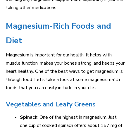
taking other medications.
Magnesium-Rich Foods and
Diet
Magnesium is important for our health. It helps with
muscle function, makes your bones strong, and keeps your
heart healthy. One of the best ways to get magnesium is
through food. Let’s take a look at some magnesium-rich
foods that you can easily include in your diet.
Vegetables and Leafy Greens
Spinach
: One of the highest in magnesium. Just
one cup of cooked spinach offers about 157 mg of