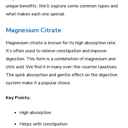
unique benefits. We’ll explore some common types and
what makes each one special.
Magnesium Citrate
Magnesium citrate is known for its high absorption rate.
It’s often used to relieve constipation and improve
digestion. This form is a combination of magnesium and
citric acid. We find it in many over-the-counter laxatives.
The quick absorption and gentle effect on the digestive
system make it a popular choice.
Key Points:
High absorption
Helps with constipation