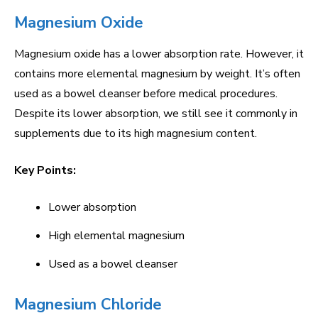
Magnesium Oxide
Magnesium oxide has a lower absorption rate. However, it
contains more elemental magnesium by weight. It’s often
used as a bowel cleanser before medical procedures.
Despite its lower absorption, we still see it commonly in
supplements due to its high magnesium content.
Key Points:
Lower absorption
High elemental magnesium
Used as a bowel cleanser
Magnesium Chloride