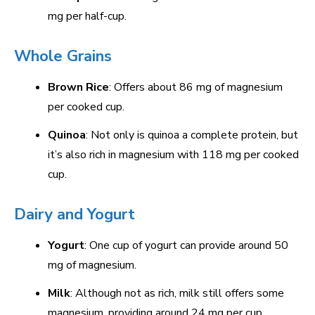
mg per half-cup.
Whole Grains
Brown Rice
: Offers about 86 mg of magnesium
per cooked cup.
Quinoa
: Not only is quinoa a complete protein, but
it’s also rich in magnesium with 118 mg per cooked
cup.
Dairy and Yogurt
Yogurt
: One cup of yogurt can provide around 50
mg of magnesium.
Milk
: Although not as rich, milk still offers some
magnesium, providing around 24 mg per cup.