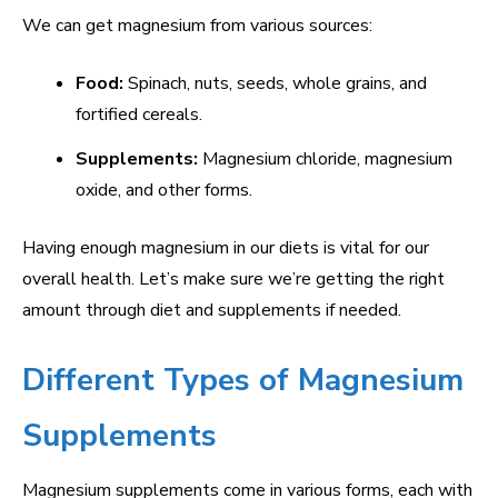
We can get magnesium from various sources:
Food:
Spinach, nuts, seeds, whole grains, and
fortified cereals.
Supplements:
Magnesium chloride, magnesium
oxide, and other forms.
Having enough magnesium in our diets is vital for our
overall health. Let’s make sure we’re getting the right
amount through diet and supplements if needed.
Different Types of Magnesium
Supplements
Magnesium supplements come in various forms, each with