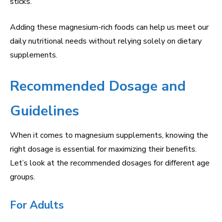
sticks.
Adding these magnesium-rich foods can help us meet our
daily nutritional needs without relying solely on dietary
supplements.
Recommended Dosage and
Guidelines
When it comes to magnesium supplements, knowing the
right dosage is essential for maximizing their benefits.
Let’s look at the recommended dosages for different age
groups.
For Adults