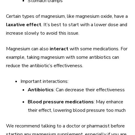
Stomach cramps
Certain types of magnesium, like magnesium oxide, have a
laxative effect
. It’s best to start with a lower dose and
increase slowly to avoid this issue.
Magnesium can also
interact
with some medications. For
example, taking magnesium with some antibiotics can
reduce the antibiotic’s effectiveness.
Important interactions:
Antibiotics
: Can decrease their effectiveness
Blood pressure medications
: May enhance
their effect, lowering blood pressure too much
We recommend talking to a doctor or pharmacist before
starting any magnesium supplement, especially if you are