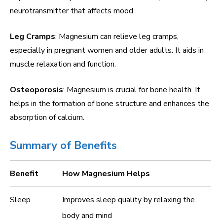
neurotransmitter that affects mood.
Leg Cramps
: Magnesium can relieve leg cramps,
especially in pregnant women and older adults. It aids in
muscle relaxation and function.
Osteoporosis
: Magnesium is crucial for bone health. It
helps in the formation of bone structure and enhances the
absorption of calcium.
Summary of Benefits
Benefit
How Magnesium Helps
Sleep
Improves sleep quality by relaxing the
body and mind