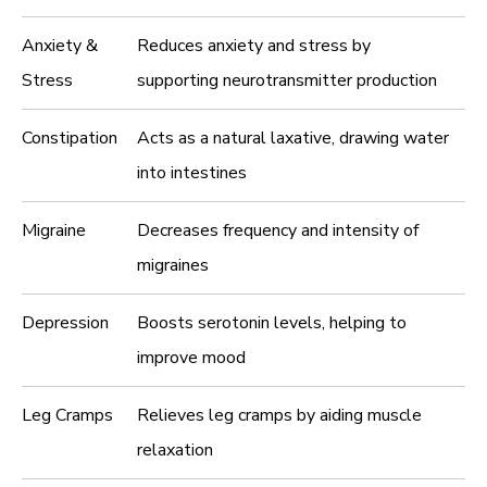
Anxiety &
Reduces anxiety and stress by
Stress
supporting neurotransmitter production
Constipation
Acts as a natural laxative, drawing water
into intestines
Migraine
Decreases frequency and intensity of
migraines
Depression
Boosts serotonin levels, helping to
improve mood
Leg Cramps
Relieves leg cramps by aiding muscle
relaxation