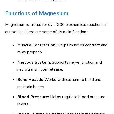
Functions of Magnesium
Magnesium is crucial for over 300 biochemical reactions in
our bodies. Here are some of its main functions:
Muscle Contraction:
Helps muscles contract and
relax properly.
Nervous System:
Supports nerve function and
neurotransmitter release.
Bone Health:
Works with calcium to build and
maintain bones.
Blood Pressure:
Helps regulate blood pressure
levels.