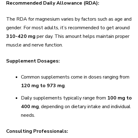
Recommended Daily Allowance (RDA):
The RDA for magnesium varies by factors such as age and
gender. For most adults, it’s recommended to get around
310-420 mg
per day. This amount helps maintain proper
muscle and nerve function.
Supplement Dosages:
Common supplements come in doses ranging from
120 mg to 973 mg
.
Daily supplements typically range from
100 mg to
400 mg
, depending on dietary intake and individual
needs.
Consulting Professionals: