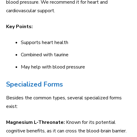
blood pressure. We recommend it for heart and
cardiovascular support.
Key Points:
Supports heart health
Combined with taurine
May help with blood pressure
Specialized Forms
Besides the common types, several specialized forms
exist:
Magnesium L-Threonate:
Known for its potential
cognitive benefits, as it can cross the blood-brain barrier.