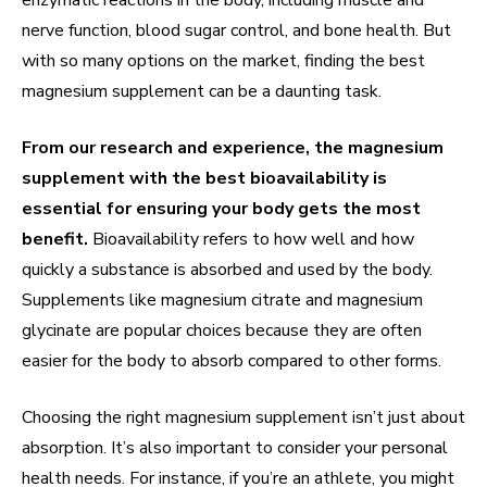
enzymatic reactions in the body, including muscle and
nerve function, blood sugar control, and bone health. But
with so many options on the market, finding the best
magnesium supplement can be a daunting task.
From our research and experience, the magnesium
supplement with the best bioavailability is
essential for ensuring your body gets the most
benefit.
Bioavailability refers to how well and how
quickly a substance is absorbed and used by the body.
Supplements like magnesium citrate and magnesium
glycinate are popular choices because they are often
easier for the body to absorb compared to other forms.
Choosing the right magnesium supplement isn’t just about
absorption. It’s also important to consider your personal
health needs. For instance, if you’re an athlete, you might