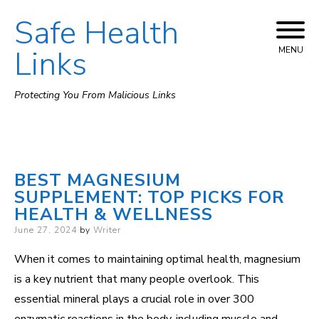
Safe Health
Skip
to
Links
MENU
content
Protecting You From Malicious Links
BEST MAGNESIUM
SUPPLEMENT: TOP PICKS FOR
HEALTH & WELLNESS
Posted
June 27, 2024
by
Writer
on
When it comes to maintaining optimal health, magnesium
is a key nutrient that many people overlook. This
essential mineral plays a crucial role in over 300