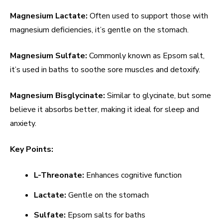
Magnesium Lactate:
Often used to support those with
magnesium deficiencies, it’s gentle on the stomach.
Magnesium Sulfate:
Commonly known as Epsom salt,
it’s used in baths to soothe sore muscles and detoxify.
Magnesium Bisglycinate:
Similar to glycinate, but some
believe it absorbs better, making it ideal for sleep and
anxiety.
Key Points:
L-Threonate:
Enhances cognitive function
Lactate:
Gentle on the stomach
Sulfate:
Epsom salts for baths