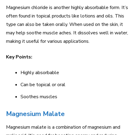
Magnesium chloride is another highly absorbable form. It’s
often found in topical products like lotions and oils. This
type can also be taken orally. When used on the skin, it
may help soothe muscle aches. It dissolves well in water,
making it useful for various applications.
Key Points:
Highly absorbable
Can be topical or oral
Soothes muscles
Magnesium Malate
Magnesium malate is a combination of magnesium and