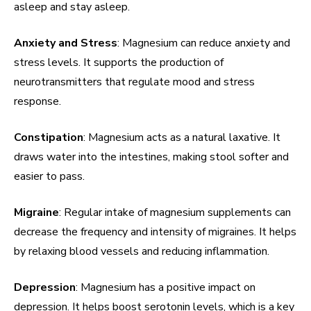
asleep and stay asleep.
Anxiety and Stress
: Magnesium can reduce anxiety and
stress levels. It supports the production of
neurotransmitters that regulate mood and stress
response.
Constipation
: Magnesium acts as a natural laxative. It
draws water into the intestines, making stool softer and
easier to pass.
Migraine
: Regular intake of magnesium supplements can
decrease the frequency and intensity of migraines. It helps
by relaxing blood vessels and reducing inflammation.
Depression
: Magnesium has a positive impact on
depression. It helps boost serotonin levels, which is a key