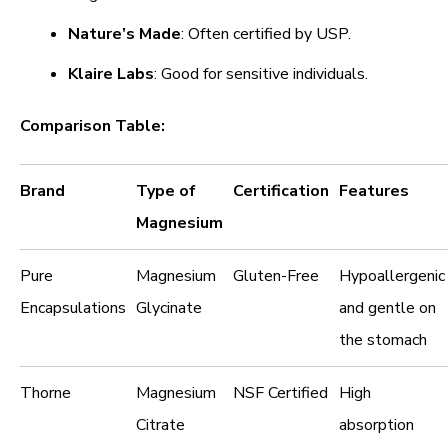
Nature’s Made
: Often certified by USP.
Klaire Labs
: Good for sensitive individuals.
Comparison Table:
Brand
Type of
Certification
Features
Magnesium
Pure
Magnesium
Gluten-Free
Hypoallergenic
Encapsulations
Glycinate
and gentle on
the stomach
Thorne
Magnesium
NSF Certified
High
Citrate
absorption