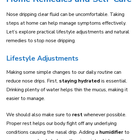
Nose dripping clear fluid can be uncomfortable. Taking
steps at home can help manage symptoms effectively.
Let’s explore practical lifestyle adjustments and natural
remedies to stop nose dripping.
Lifestyle Adjustments
Making some simple changes to our daily routine can
reduce nose drips. First,
staying hydrated
is essential.
Drinking plenty of water helps thin the mucus, making it
easier to manage.
We should also make sure to
rest
whenever possible.
Proper rest helps our body fight off any underlying
conditions causing the nasal drip. Adding a
humidifier
to