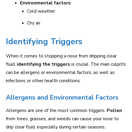
Environmental factors
:
Cold weather
Dry air
Identifying Triggers
When it comes to stopping a nose from dripping clear
fluid,
identifying the triggers
is crucial. The main culprits
can be allergens or environmental factors, as well as
infections or other health conditions.
Allergens and Environmental Factors
Allergens are one of the most common triggers.
Pollen
from trees, grasses, and weeds can cause your nose to
drip clear fluid, especially during certain seasons.