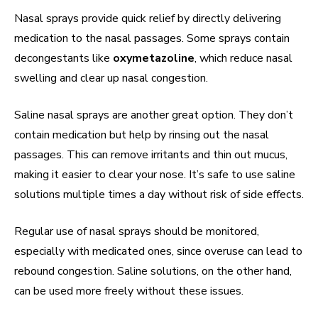
Nasal sprays provide quick relief by directly delivering
medication to the nasal passages. Some sprays contain
decongestants like
oxymetazoline
, which reduce nasal
swelling and clear up nasal congestion.
Saline nasal sprays are another great option. They don’t
contain medication but help by rinsing out the nasal
passages. This can remove irritants and thin out mucus,
making it easier to clear your nose. It’s safe to use saline
solutions multiple times a day without risk of side effects.
Regular use of nasal sprays should be monitored,
especially with medicated ones, since overuse can lead to
rebound congestion. Saline solutions, on the other hand,
can be used more freely without these issues.