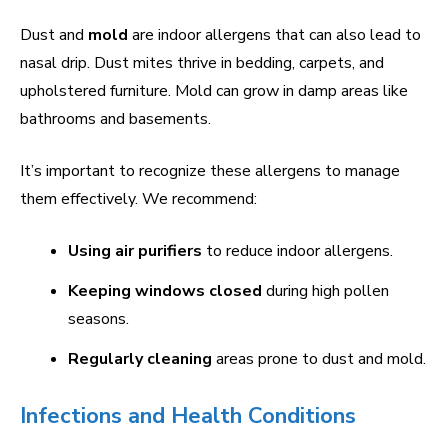
Dust and
mold
are indoor allergens that can also lead to
nasal drip. Dust mites thrive in bedding, carpets, and
upholstered furniture. Mold can grow in damp areas like
bathrooms and basements.
It’s important to recognize these allergens to manage
them effectively. We recommend:
Using air purifiers
to reduce indoor allergens.
Keeping windows closed
during high pollen
seasons.
Regularly cleaning
areas prone to dust and mold.
Infections and Health Conditions