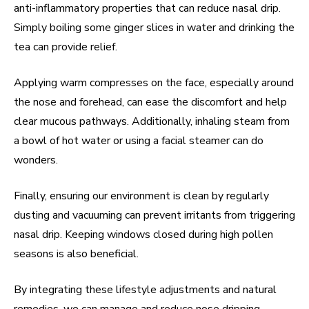
anti-inflammatory properties that can reduce nasal drip.
Simply boiling some ginger slices in water and drinking the
tea can provide relief.
Applying warm compresses on the face, especially around
the nose and forehead, can ease the discomfort and help
clear mucous pathways. Additionally, inhaling steam from
a bowl of hot water or using a facial steamer can do
wonders.
Finally, ensuring our environment is clean by regularly
dusting and vacuuming can prevent irritants from triggering
nasal drip. Keeping windows closed during high pollen
seasons is also beneficial.
By integrating these lifestyle adjustments and natural