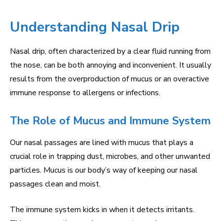
Understanding Nasal Drip
Nasal drip, often characterized by a clear fluid running from
the nose, can be both annoying and inconvenient. It usually
results from the overproduction of mucus or an overactive
immune response to allergens or infections.
The Role of Mucus and Immune System
Our nasal passages are lined with mucus that plays a
crucial role in trapping dust, microbes, and other unwanted
particles. Mucus is our body’s way of keeping our nasal
passages clean and moist.
The immune system kicks in when it detects irritants.