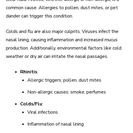
common cause. Allergies to pollen, dust mites, or pet
dander can trigger this condition.
Colds and flu are also major culprits. Viruses infect the
nasal lining, causing inflammation and increased mucus
production. Additionally, environmental factors like cold
weather or dry air can irritate the nasal passages.
Rhinitis
:
Allergic triggers: pollen, dust mites
Non-allergic causes: smoke, perfumes
Colds/Flu
:
Viral infections
Inflammation of nasal lining