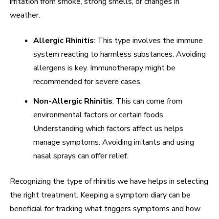
irritation from smoke, strong smells, or changes in
weather.
Allergic Rhinitis
: This type involves the immune
system reacting to harmless substances. Avoiding
allergens is key. Immunotherapy might be
recommended for severe cases.
Non-Allergic Rhinitis
: This can come from
environmental factors or certain foods.
Understanding which factors affect us helps
manage symptoms. Avoiding irritants and using
nasal sprays can offer relief.
Recognizing the type of rhinitis we have helps in selecting
the right treatment. Keeping a symptom diary can be
beneficial for tracking what triggers symptoms and how