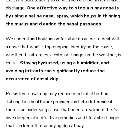
excess mucus leading to congestion and persistent nasal
discharge.
One effective way to stop a runny nose is
by using a saline nasal spray, which helps in thinning
the mucus and clearing the nasal passages.
We understand how uncomfortable it can be to deal with
a nose that won’t stop dripping. Identifying the cause,
whether it’s allergies, a cold, or changes in the weather, is
crucial.
Staying hydrated, using a humidifier, and
avoiding irritants can significantly reduce the
occurrence of nasal drip.
Persistent nasal drip may require medical attention.
Talking to a healthcare provider can help determine if
there’s an underlying cause that needs treatment. Let’s
dive deeper into effective remedies and lifestyle changes
that can keep that annoying drip at bay.