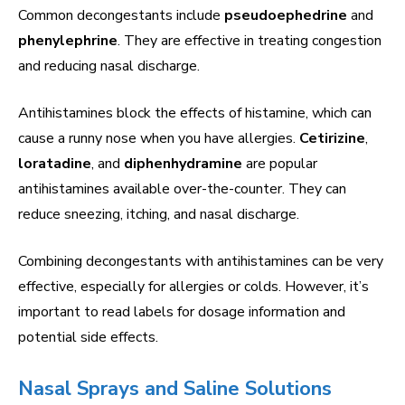
Common decongestants include
pseudoephedrine
and
phenylephrine
. They are effective in treating congestion
and reducing nasal discharge.
Antihistamines block the effects of histamine, which can
cause a runny nose when you have allergies.
Cetirizine
,
loratadine
, and
diphenhydramine
are popular
antihistamines available over-the-counter. They can
reduce sneezing, itching, and nasal discharge.
Combining decongestants with antihistamines can be very
effective, especially for allergies or colds. However, it’s
important to read labels for dosage information and
potential side effects.
Nasal Sprays and Saline Solutions