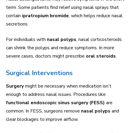
term. Some patients find relief using nasal sprays that
contain
ipratropium bromide
, which helps reduce nasal
secretions.
For individuals with
nasal polyps
, nasal corticosteroids
can shrink the polyps and reduce symptoms. In more
severe cases, doctors might prescribe
oral steroids
.
Surgical Interventions
Surgery
might be necessary when medication isn’t
enough to address nasal issues. Procedures like
functional endoscopic sinus surgery (FESS)
are
common. In FESS, surgeons remove
nasal polyps
and
clear blockages to improve airflow.