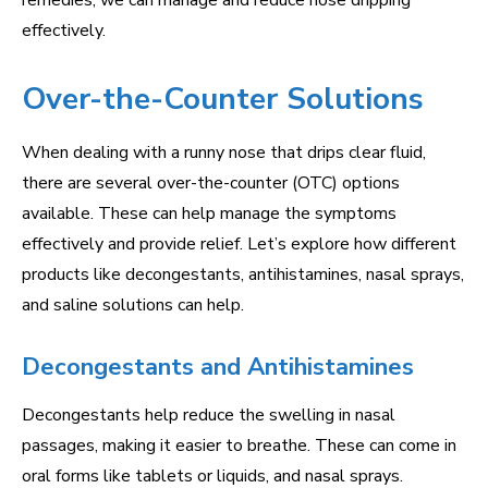
remedies, we can manage and reduce nose dripping
effectively.
Over-the-Counter Solutions
When dealing with a runny nose that drips clear fluid,
there are several over-the-counter (OTC) options
available. These can help manage the symptoms
effectively and provide relief. Let’s explore how different
products like decongestants, antihistamines, nasal sprays,
and saline solutions can help.
Decongestants and Antihistamines
Decongestants help reduce the swelling in nasal
passages, making it easier to breathe. These can come in
oral forms like tablets or liquids, and nasal sprays.