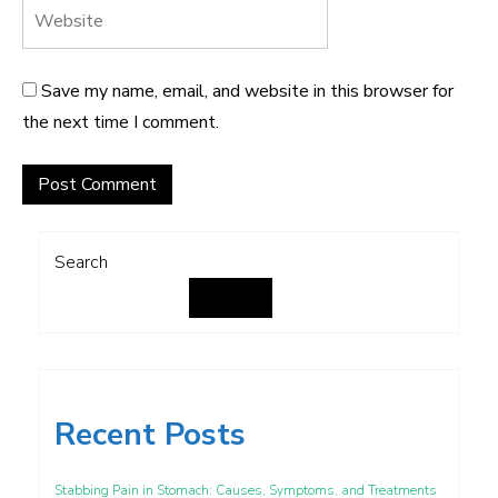
Save my name, email, and website in this browser for
the next time I comment.
Search
Search
Recent Posts
Stabbing Pain in Stomach: Causes, Symptoms, and Treatments