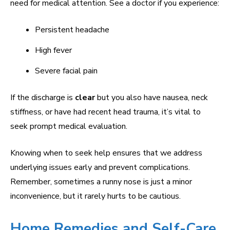
need for medical attention. See a doctor if you experience:
Persistent headache
High fever
Severe facial pain
If the discharge is
clear
but you also have nausea, neck
stiffness, or have had recent head trauma, it’s vital to
seek prompt medical evaluation.
Knowing when to seek help ensures that we address
underlying issues early and prevent complications.
Remember, sometimes a runny nose is just a minor
inconvenience, but it rarely hurts to be cautious.
Home Remedies and Self-Care