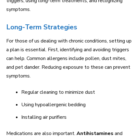
triggers, using long-term treatments, and recognizing
symptoms.
Long-Term Strategies
For those of us dealing with chronic conditions, setting up
a plan is essential. First, identifying and avoiding triggers
can help. Common allergens include pollen, dust mites,
and pet dander. Reducing exposure to these can prevent
symptoms.
Regular cleaning to minimize dust
Using hypoallergenic bedding
Installing air purifiers
Medications are also important.
Antihistamines
and