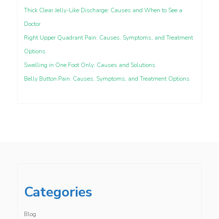
Thick Clear Jelly-Like Discharge: Causes and When to See a
Doctor
Right Upper Quadrant Pain: Causes, Symptoms, and Treatment
Options
Swelling in One Foot Only: Causes and Solutions
Belly Button Pain: Causes, Symptoms, and Treatment Options
Categories
Blog