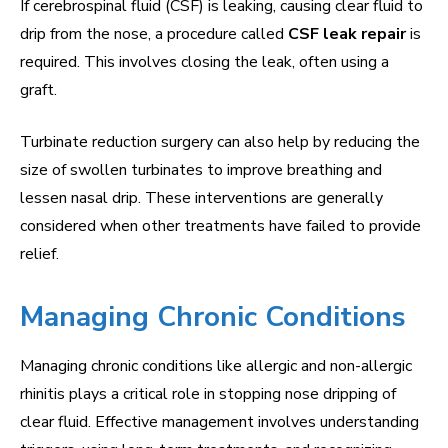
If cerebrospinal fluid (CSF) is leaking, causing clear fluid to
drip from the nose, a procedure called
CSF leak repair
is
required. This involves closing the leak, often using a
graft.
Turbinate reduction surgery can also help by reducing the
size of swollen turbinates to improve breathing and
lessen nasal drip. These interventions are generally
considered when other treatments have failed to provide
relief.
Managing Chronic Conditions
Managing chronic conditions like allergic and non-allergic
rhinitis plays a critical role in stopping nose dripping of
clear fluid. Effective management involves understanding