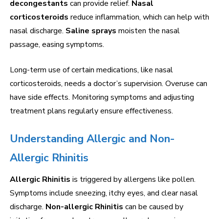
decongestants
can provide relief.
Nasal
corticosteroids
reduce inflammation, which can help with
nasal discharge.
Saline sprays
moisten the nasal
passage, easing symptoms.
Long-term use of certain medications, like nasal
corticosteroids, needs a doctor’s supervision. Overuse can
have side effects. Monitoring symptoms and adjusting
treatment plans regularly ensure effectiveness.
Understanding Allergic and Non-
Allergic Rhinitis
Allergic Rhinitis
is triggered by allergens like pollen.
Symptoms include sneezing, itchy eyes, and clear nasal
discharge.
Non-allergic Rhinitis
can be caused by