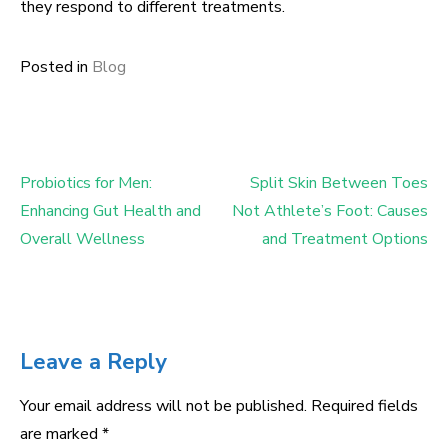
they respond to different treatments.
Posted in
Blog
Probiotics for Men:
Split Skin Between Toes
Post
Enhancing Gut Health and
Not Athlete’s Foot: Causes
navigation
Overall Wellness
and Treatment Options
Leave a Reply
Your email address will not be published.
Required fields
are marked
*