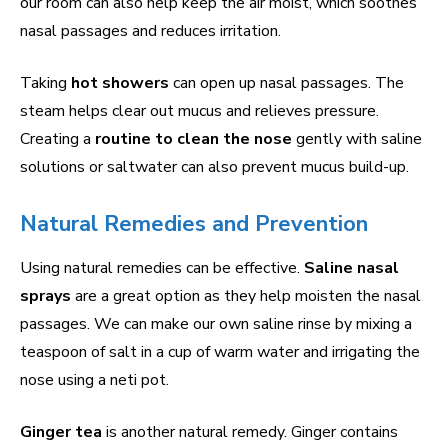
our room can also help keep the air moist, which soothes
nasal passages and reduces irritation.
Taking
hot showers
can open up nasal passages. The
steam helps clear out mucus and relieves pressure.
Creating a
routine to clean the nose
gently with saline
solutions or saltwater can also prevent mucus build-up.
Natural Remedies and Prevention
Using natural remedies can be effective.
Saline nasal
sprays
are a great option as they help moisten the nasal
passages. We can make our own saline rinse by mixing a
teaspoon of salt in a cup of warm water and irrigating the
nose using a neti pot.
Ginger tea
is another natural remedy. Ginger contains