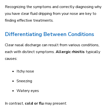
Recognizing the symptoms and correctly diagnosing why
you have clear fluid dripping from your nose are key to
finding effective treatments.
Differentiating Between Conditions
Clear nasal discharge can result from various conditions,
each with distinct symptoms.
Allergic rhinitis
typically
causes:
Itchy nose
Sneezing
Watery eyes
In contrast,
cold or flu
may present: