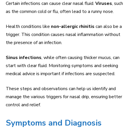
Certain infections can cause clear nasal fluid.
Viruses
, such
as the common cold or flu, often lead to a runny nose.
Health conditions like
non-allergic rhinitis
can also be a
trigger. This condition causes nasal inflammation without
the presence of an infection.
Sinus infections
, while often causing thicker mucus, can
start with clear fluid. Monitoring symptoms and seeking
medical advice is important if infections are suspected.
These steps and observations can help us identify and
manage the various triggers for nasal drip, ensuring better
control and relief.
Symptoms and Diagnosis