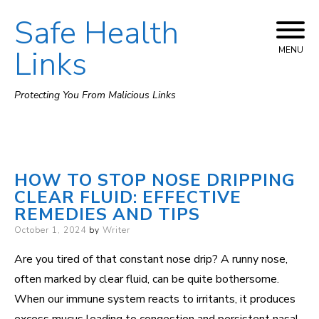
Safe Health
Skip
to
Links
MENU
content
Protecting You From Malicious Links
HOW TO STOP NOSE DRIPPING
CLEAR FLUID: EFFECTIVE
REMEDIES AND TIPS
Posted
October 1, 2024
by
Writer
on
Are you tired of that constant nose drip? A runny nose,
often marked by clear fluid, can be quite bothersome.
When our immune system reacts to irritants, it produces