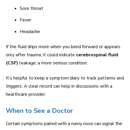
Sore throat
Fever
Headache
If the fluid drips more when you bend forward or appears
only after trauma, it could indicate
cerebrospinal fluid
(CSF)
leakage, a more serious condition.
It’s helpful to keep a symptom diary to track patterns and
triggers. A clear record can help in discussions with a
healthcare provider.
When to See a Doctor
Certain symptoms paired with a runny nose can signal the