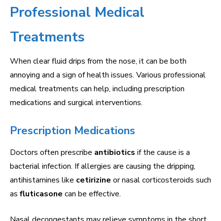
Professional Medical
Treatments
When clear fluid drips from the nose, it can be both
annoying and a sign of health issues. Various professional
medical treatments can help, including prescription
medications and surgical interventions.
Prescription Medications
Doctors often prescribe
antibiotics
if the cause is a
bacterial infection. If allergies are causing the dripping,
antihistamines like
cetirizine
or nasal corticosteroids such
as
fluticasone
can be effective.
Nasal decongestants may relieve symptoms in the short