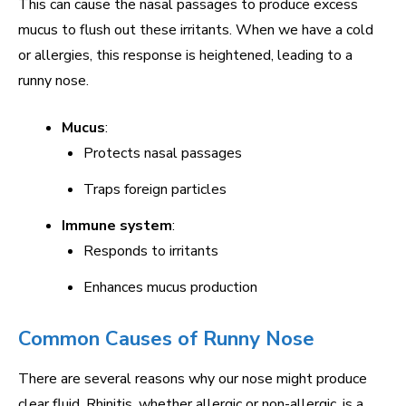
This can cause the nasal passages to produce excess
mucus to flush out these irritants. When we have a cold
or allergies, this response is heightened, leading to a
runny nose.
Mucus
:
Protects nasal passages
Traps foreign particles
Immune system
:
Responds to irritants
Enhances mucus production
Common Causes of Runny Nose
There are several reasons why our nose might produce
clear fluid. Rhinitis, whether allergic or non-allergic, is a