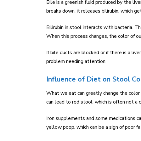
Bile is a greenish fluid produced by the liv
breaks down, it releases bilirubin, which ge
Bilirubin in stool interacts with bacteria. T
When this process changes, the color of our
If bile ducts are blocked or if there is a liv
problem needing attention.
Influence of Diet on Stool Co
What we eat can greatly change the color o
can lead to red stool, which is often not a 
Iron supplements and some medications can
yellow poop, which can be a sign of poor fa