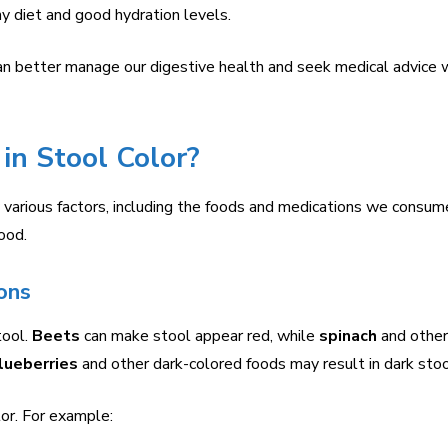
y diet and good hydration levels.
can better manage our digestive health and seek medical advice
n Stool Color?
y various factors, including the foods and medications we consum
ood.
ons
tool.
Beets
can make stool appear red, while
spinach
and other
lueberries
and other dark-colored foods may result in dark stoo
or. For example: