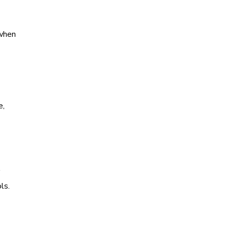
 when
e,
ls.