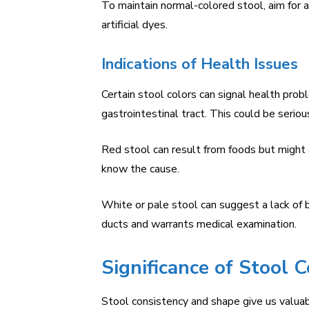
To maintain normal-colored stool, aim for a
artificial dyes.
Indications of Health Issues
Certain stool colors can signal health pro
gastrointestinal tract. This could be serio
Red stool can result from foods but might al
know the cause.
White or pale stool can suggest a lack of bi
ducts and warrants medical examination.
Significance of Stool 
Stool consistency and shape give us valuab