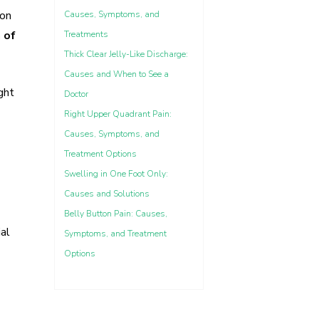
ion
Causes, Symptoms, and
 of
Treatments
Thick Clear Jelly-Like Discharge:
Causes and When to See a
ght
Doctor
Right Upper Quadrant Pain:
Causes, Symptoms, and
Treatment Options
Swelling in One Foot Only:
Causes and Solutions
Belly Button Pain: Causes,
ial
Symptoms, and Treatment
Options