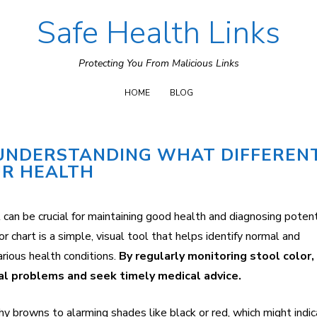
Safe Health Links
Skip
to
Protecting You From Malicious Links
content
HOME
BLOG
 UNDERSTANDING WHAT DIFFEREN
UR HEALTH
 can be crucial for maintaining good health and diagnosing potent
r chart is a simple, visual tool that helps identify normal and
arious health conditions.
By regularly monitoring stool color
nal problems and seek timely medical advice.
thy browns to alarming shades like black or red, which might indi