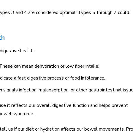
Types 3 and 4 are considered optimal. Types 5 through 7 could
th
 digestive health.
hese can mean dehydration or low fiber intake.
dicate a fast digestive process or food intolerance.
 signals infection, malabsorption, or other gastrointestinal issue
se it reflects our overall digestive function and helps prevent
e bowel syndrome.
tell us if our diet or hydration affects our bowel movements. Pr