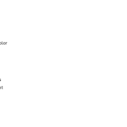
olor
s
ht