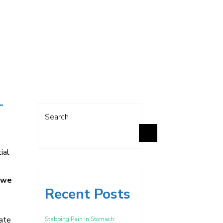
T
Search
Search
ial
, we
Recent Posts
cate
Stabbing Pain in Stomach: