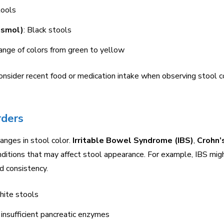
tools
ismol)
: Black stools
ange of colors from green to yellow
onsider recent food or medication intake when observing stool c
rders
hanges in stool color.
Irritable Bowel Syndrome (IBS)
,
Crohn’
ditions that may affect stool appearance. For example, IBS mig
nd consistency.
white stools
 insufficient pancreatic enzymes