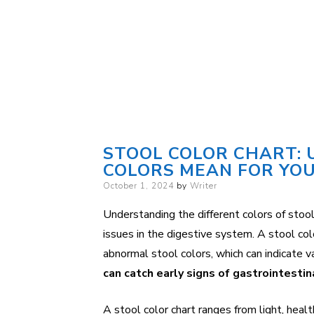
STOOL COLOR CHART:
COLORS MEAN FOR YO
Posted
October 1, 2024
by
Writer
on
Understanding the different colors of stool
issues in the digestive system. A stool colo
abnormal stool colors, which can indicate v
can catch early signs of gastrointesti
A stool color chart ranges from light, heal