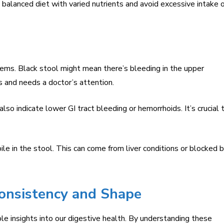
 balanced diet with varied nutrients and avoid excessive intake 
blems. Black stool might mean there’s bleeding in the upper
us and needs a doctor’s attention.
so indicate lower GI tract bleeding or hemorrhoids. It’s crucial 
le in the stool. This can come from liver conditions or blocked b
Consistency and Shape
le insights into our digestive health. By understanding these