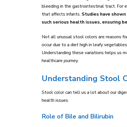
bleeding in the gastrointestinal tract. For e
that affects infants.
Studies have shown t
such serious health issues, ensuring 
Not all unusual stool colors are reasons f
occur due to a diet high in leafy vegetable
Understanding these variations helps us ma
healthcare journey.
Understanding Stool C
Stool color can tell us a lot about our digest
health issues.
Role of Bile and Bilirubin