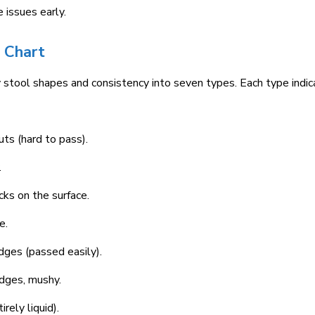
 issues early.
l Chart
y stool shapes and consistency into seven types. Each type indi
ts (hard to pass).
.
cks on the surface.
e.
dges (passed easily).
dges, mushy.
rely liquid).