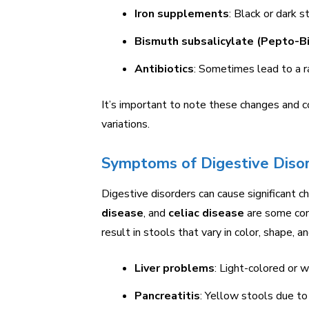
Iron supplements
: Black or dark s
Bismuth subsalicylate (Pepto-B
Antibiotics
: Sometimes lead to a r
It’s important to note these changes and c
variations.
Symptoms of Digestive Diso
Digestive disorders can cause significant c
disease
, and
celiac disease
are some con
result in stools that vary in color, shape, a
Liver problems
: Light-colored or 
Pancreatitis
: Yellow stools due to