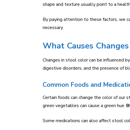
shape and texture usually point to a health
By paying attention to these factors, we 
necessary.
What Causes Changes i
Changes in stool color can be influenced b
digestive disorders, and the presence of bl
Common Foods and Medicati
Certain foods can change the color of our s
green vegetables can cause a green hue.
B
Some medications can also affect stool col