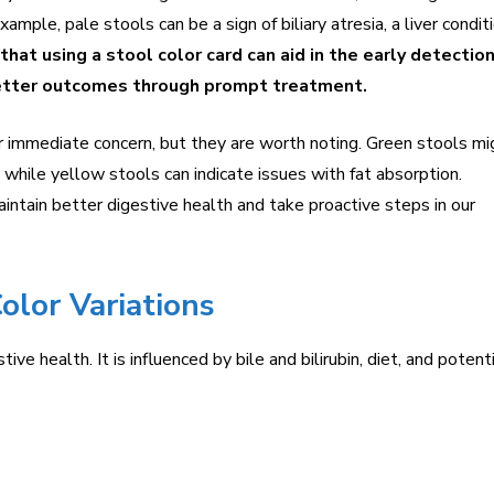
xample, pale stools can be a sign of biliary atresia, a liver condit
hat using a stool color card can aid in the early detection
better outcomes through prompt treatment.
or immediate concern, but they are worth noting. Green stools mi
s while yellow stools can indicate issues with fat absorption.
intain better digestive health and take proactive steps in our
olor Variations
ive health. It is influenced by bile and bilirubin, diet, and potent