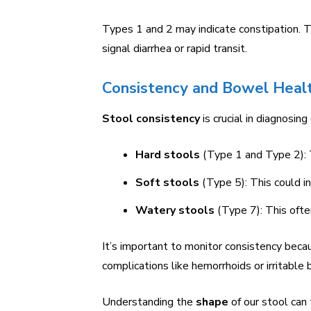
Types 1 and 2 may indicate constipation. 
signal diarrhea or rapid transit.
Consistency and Bowel Heal
Stool consistency
is crucial in diagnosing
Hard stools
(Type 1 and Type 2): T
Soft stools
(Type 5): This could in
Watery stools
(Type 7): This often
It’s important to monitor consistency becau
complications like hemorrhoids or irritabl
Understanding the
shape
of our stool can 