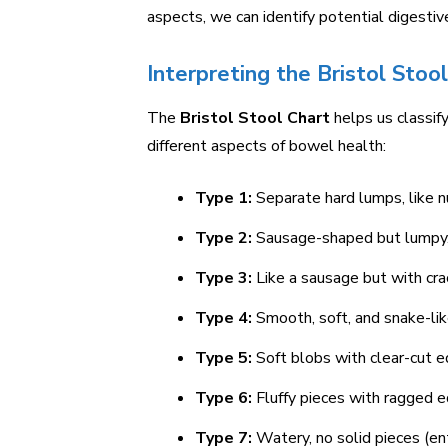
aspects, we can identify potential digestive
Interpreting the Bristol Stoo
The
Bristol Stool Chart
helps us classif
different aspects of bowel health:
Type 1:
Separate hard lumps, like nu
Type 2:
Sausage-shaped but lumpy
Type 3:
Like a sausage but with cra
Type 4:
Smooth, soft, and snake-lik
Type 5:
Soft blobs with clear-cut e
Type 6:
Fluffy pieces with ragged e
Type 7:
Watery, no solid pieces (enti