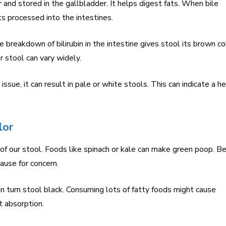
er and stored in the gallbladder. It helps digest fats. When bile
ts processed into the intestines.
he breakdown of bilirubin in the intestine gives stool its brown co
 stool can vary widely.
er issue, it can result in pale or white stools. This can indicate a h
lor
f our stool. Foods like spinach or kale can make green poop. B
cause for concern.
 turn stool black. Consuming lots of fatty foods might cause
t absorption.